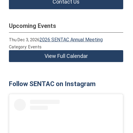
Contact Us
Upcoming Events
2026 SENTAC Annual Meeting
Thu Dec 3, 2026
Category: Events
View Full Calendar
Follow SENTAC on Instagram