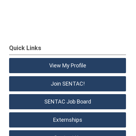
Quick Links
View My Profile
Join SENTAC!
SENTAC Job Board
Externships