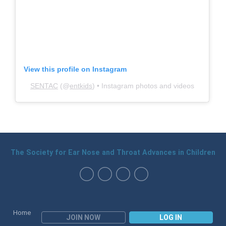
View this profile on Instagram
SENTAC
(@
entkids
) • Instagram photos and videos
The Society for Ear Nose and Throat Advances in Children
Home
JOIN NOW
LOG IN