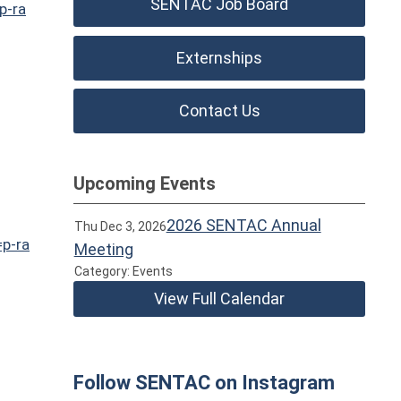
SENTAC Job Board
p-ra
Externships
Contact Us
Upcoming Events
2026 SENTAC Annual
Thu Dec 3, 2026
=p-ra
Meeting
Category: Events
View Full Calendar
Follow SENTAC on Instagram