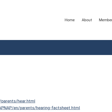
Home
About
Membe
/parents/hear.html
NAPNAP/en/parents/hearing-factsheet.html