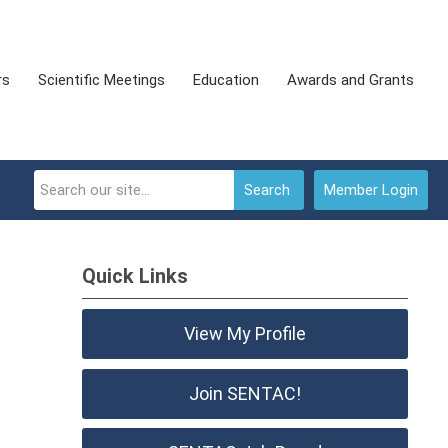
rs
Scientific Meetings
Education
Awards and Grants
Search
Member Login
Quick Links
View My Profile
Join SENTAC!