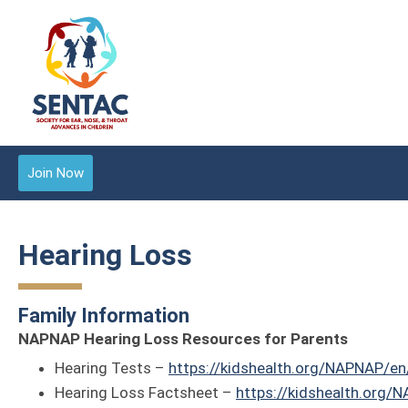
Join Now
Hearing Loss
Family Information
NAPNAP Hearing Loss Resources for Parents
Hearing Tests –
https://kidshealth.org/NAPNAP/en
Hearing Loss Factsheet –
https://kidshealth.org/