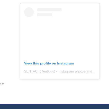
View this profile on Instagram
SENTAC
(@
entkids
) • Instagram photos and videos
Our