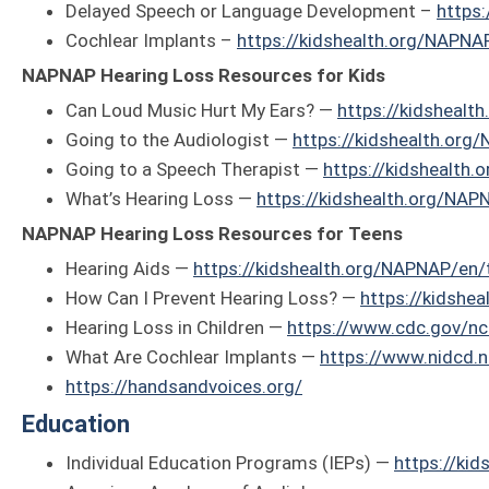
Delayed Speech or Language Development –
https
Cochlear Implants –
https://kidshealth.org/NAPNA
NAPNAP Hearing Loss Resources for Kids
Can Loud Music Hurt My Ears? —
https://kidshealt
Going to the Audiologist —
https://kidshealth.org
Going to a Speech Therapist —
https://kidshealth
What’s Hearing Loss —
https://kidshealth.org/NAP
NAPNAP Hearing Loss Resources for Teens
Hearing Aids —
https://kidshealth.org/NAPNAP/en/
How Can I Prevent Hearing Loss? —
https://kidshe
Hearing Loss in Children —
https://www.cdc.gov/nc
What Are Cochlear Implants —
https://www.nidcd.n
https://handsandvoices.org/
Education
Individual Education Programs (IEPs) —
https://ki