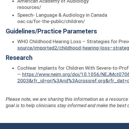
American Academy of Audiology — https:/
resources/
Speech- Language & Audi
oac.ca/for-the-public/children/
Guidelines/Practice Parameters
WHO Childhood Hearing Loss – Strategies for Prev
source/imported2/childhood-hearing-loss–strateg
Research
Cochlear Implants for Children With Severe-to-Pr
—
https://www.nejm.org/doi/10.1056/NEJMct070
2003&rfr_id=ori%3Arid%3Acrossref.org&rfr_dat
Please note, we are sharing this information as a resourc
goal is to help clinicians stay informed and make the best d