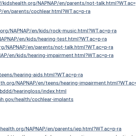
://kidshealth.org/NAPNAP/en/parents/not-talk.html?WT.ac=
P/en/parents/cochlear.html?WT.ac=p-ra
h.org/NAPNAP/en/kids/rock-music.html?WT.ac=p-ra
/NAPNAP/en/kids/hearing-test.html?WT.ac=p-ra
.org/NAPNAP/en/parents/not-talk.html?WT.ac=p-ra
NAP/en/kids/hearing-impairment.html?WT.ac=p-ra
teens/hearing-aids.html?WT.ac=p-ra
alth.org/NAPNAP/en/teens/hearing-impairment.html?WT.ac
bddd/hearingloss/index.html
ih.gov/health/cochlear-implants
dshealth.org/NAPNAP/en/parents/iep.html?WT.ac=p-ra