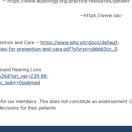
/www.audiology.org/practice-resources/patient-
ology in Canada —
https://www.sac-
ention and Care —
https://www.who.int/docs/default-
ies-for-prevention-and-care.pdf?sfvrsn=cbbbb3cc_0
ofound Hearing Loss
6268?url_ver=Z39.88-
=cr_pub++0pubmed
e for our members. This does not constitute an endorsement. 
ecisions for their patients.