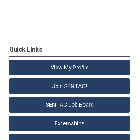
Quick Links
View My Profile
Join SENTAC!
SENTAC Job Board
Externships