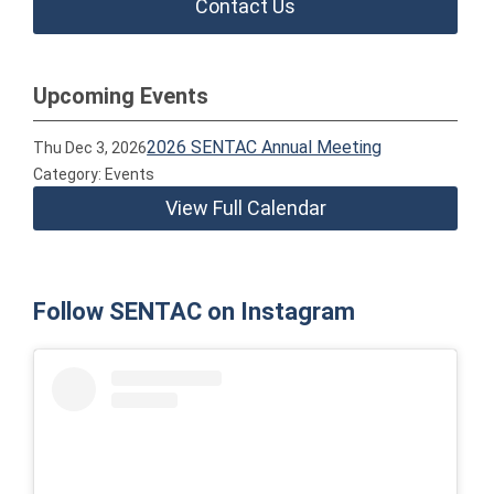
Contact Us
Upcoming Events
2026 SENTAC Annual Meeting
Thu Dec 3, 2026
Category: Events
View Full Calendar
Follow SENTAC on Instagram