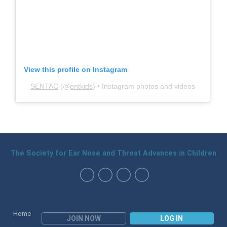
View this profile on Instagram
SENTAC
(@
entkids
) • Instagram photos and videos
The Society for Ear Nose and Throat Advances in Children
Home
JOIN NOW
LOG IN