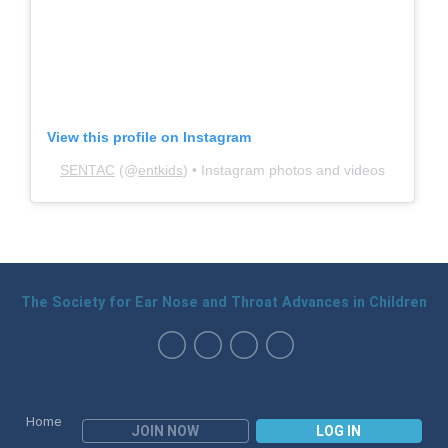
View this profile on Instagram
SENTAC
(@
entkids
) • Instagram photos and videos
The Society for Ear Nose and Throat Advances in Children
Home
JOIN NOW
LOG IN