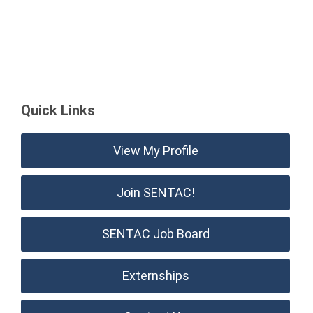
Quick Links
View My Profile
Join SENTAC!
SENTAC Job Board
Externships