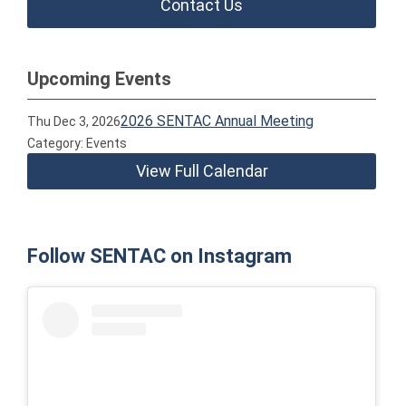
Contact Us
Upcoming Events
2026 SENTAC Annual Meeting
Thu Dec 3, 2026
Category: Events
View Full Calendar
Follow SENTAC on Instagram