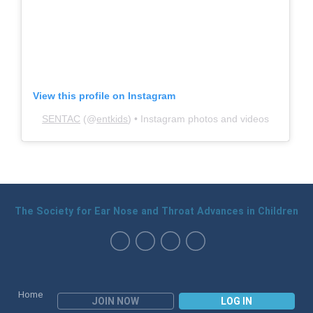
View this profile on Instagram
SENTAC
(@
entkids
) • Instagram photos and videos
The Society for Ear Nose and Throat Advances in Children
Home
JOIN NOW
LOG IN