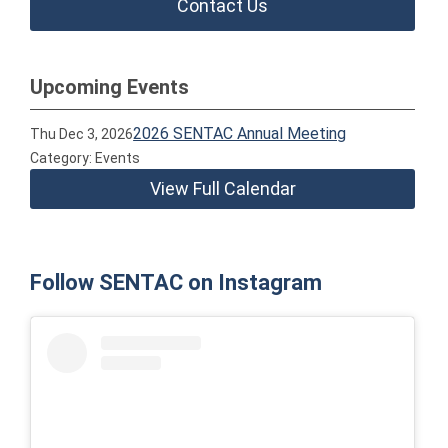
Contact Us
Upcoming Events
2026 SENTAC Annual Meeting
Thu Dec 3, 2026
Category: Events
View Full Calendar
Follow SENTAC on Instagram