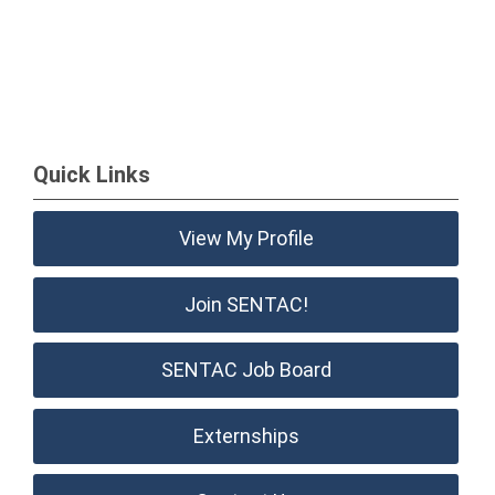
Quick Links
View My Profile
Join SENTAC!
SENTAC Job Board
Externships