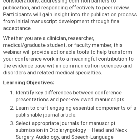
considerations, addressing common barriers to
publication, and responding effectively to peer review.
Participants will gain insight into the publication process
from initial manuscript development through final
acceptance.
Whether you are a clinician, researcher,
medical/graduate student, or faculty member, this
webinar will provide actionable tools to help transform
your conference work into a meaningful contribution to
the evidence base within communication sciences and
disorders and related medical specialties.
Learning Objectives:
Identify key differences between conference
presentations and peer-reviewed manuscripts.
Learn to craft engaging essential components of a
publishable journal article.
Select appropriate journals for manuscript
submission in Otolaryngology – Head and Neck
Surgery, Audiology, and Speech-Language