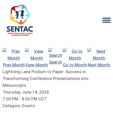
Search
Prev Month
View Month
Go to Month
Next Month
Lightning Lane Podium to Paper: Success in
Transforming Conference Presentations into
Manuscripts
Thursday, June 18, 2026
7:00 PM
-
8:00 PM CDT
Category: Events