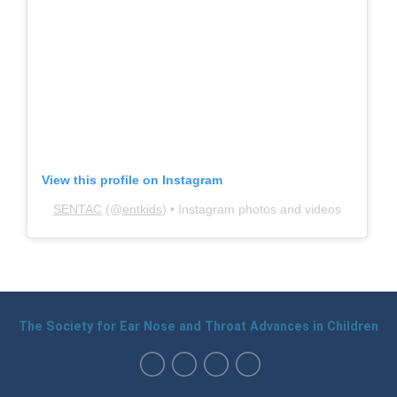
View this profile on Instagram
SENTAC
(@
entkids
) • Instagram photos and videos
The Society for Ear Nose and Throat Advances in Children