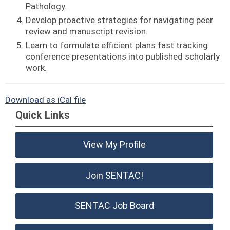
Pathology.
Develop proactive strategies for navigating peer
review and manuscript revision.
Learn to formulate efficient plans fast tracking
conference presentations into published scholarly
work.
Download as iCal file
Quick Links
View My Profile
Join SENTAC!
SENTAC Job Board