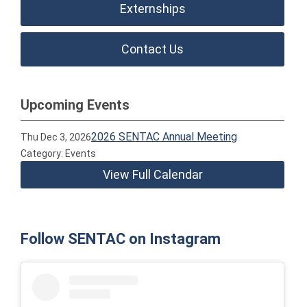
Externships
Contact Us
Upcoming Events
2026 SENTAC Annual Meeting
Thu Dec 3, 2026
Category: Events
View Full Calendar
Follow SENTAC on Instagram