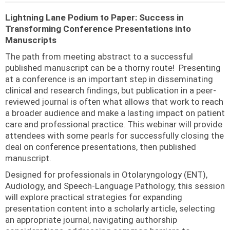
Lightning Lane Podium to Paper: Success in
Transforming Conference Presentations into
Manuscripts
The path from meeting abstract to a successful
published manuscript can be a thorny route! Presenting
at a conference is an important step in disseminating
clinical and research findings, but publication in a peer-
reviewed journal is often what allows that work to reach
a broader audience and make a lasting impact on patient
care and professional practice. This webinar will provide
attendees with some pearls for successfully closing the
deal on conference presentations, then published
manuscript.
Designed for professionals in Otolaryngology (ENT),
Audiology, and Speech-Language Pathology, this session
will explore practical strategies for expanding
presentation content into a scholarly article, selecting
an appropriate journal, navigating authorship